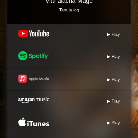
Vitthalacha Mage
Tanuja jog
▶ Play
▶ Play
▶ Play
▶ Play
▶ Play