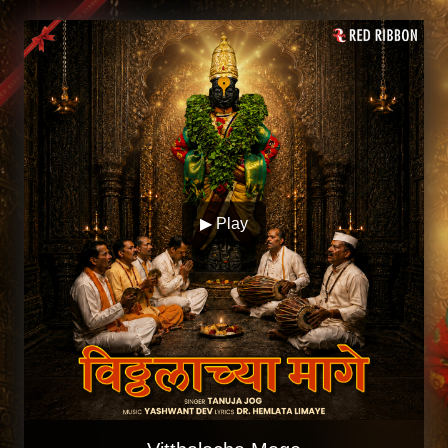
▶ Play