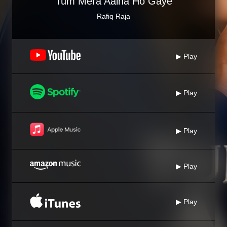
Tum Mera Aaina Ho Gaye
Rafiq Raja
▶ Play
▶ Play
▶ Play
▶ Play
▶ Play