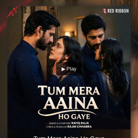
▶ Play