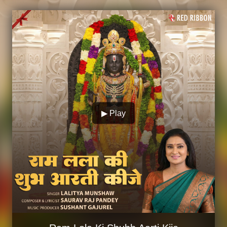
▶ Play