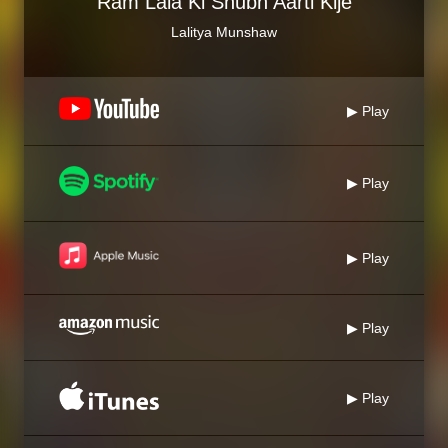
Ram Lala Ki Shubh Aarti Kije
Lalitya Munshaw
▶ Play
▶ Play
▶ Play
▶ Play
▶ Play