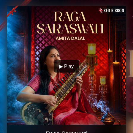
▶ Play