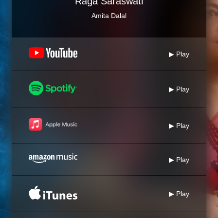
Raga Saraswati
Amita Dalal
▶ Play
▶ Play
▶ Play
▶ Play
▶ Play