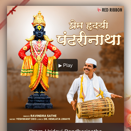
▶ Play