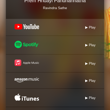
Prem Hridayi Pandharinatha
Ravindra Sathe
▶ Play
▶ Play
▶ Play
▶ Play
▶ Play