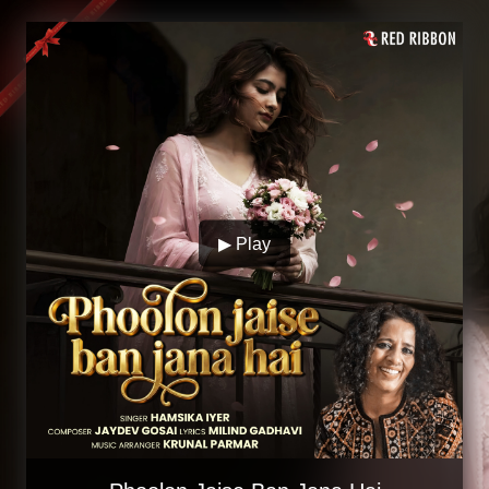
▶ Play