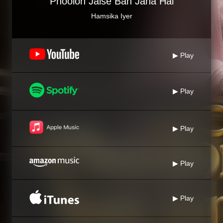
Phoolon Jaise Ban Jana Hai
Hamsika Iyer
▶ Play
▶ Play
▶ Play
▶ Play
▶ Play