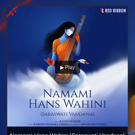
▶ Play