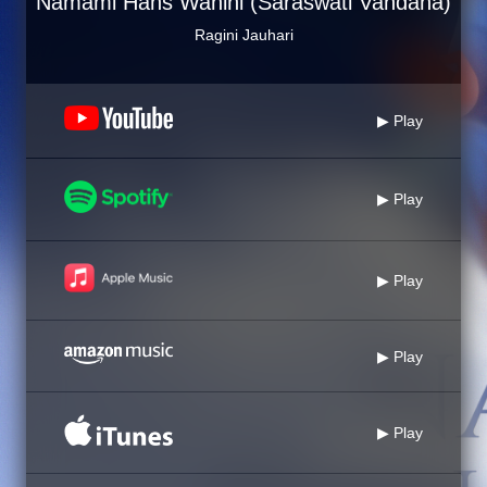
Namami Hans Wahini (Saraswati Vandana)
Ragini Jauhari
▶ Play
▶ Play
▶ Play
▶ Play
▶ Play