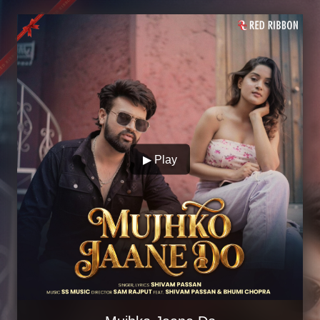
▶ Play