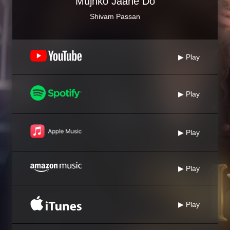
Mujhko Jaane Do
Shivam Passan
▶ Play
▶ Play
▶ Play
▶ Play
▶ Play