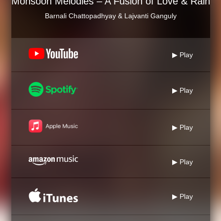
Monsoon Melodies – A Fusion of Love & Rain
Barnali Chattopadhyay & Lajvanti Ganguly
▶ Play
▶ Play
▶ Play
▶ Play
▶ Play