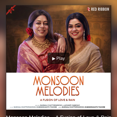
▶ Play