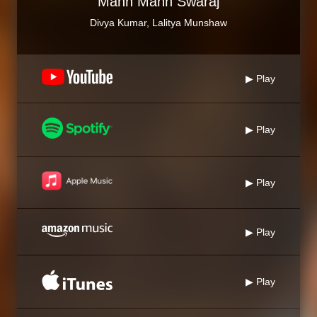
Mann Mann Swaraj
Divya Kumar, Lalitya Munshaw
▶ Play
▶ Play
▶ Play
▶ Play
▶ Play