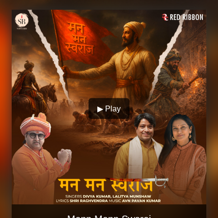
▶ Play