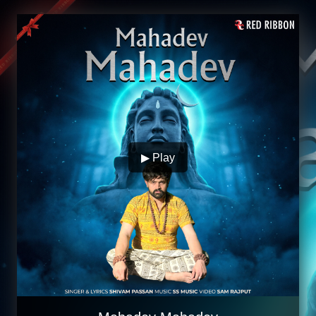
▶ Play