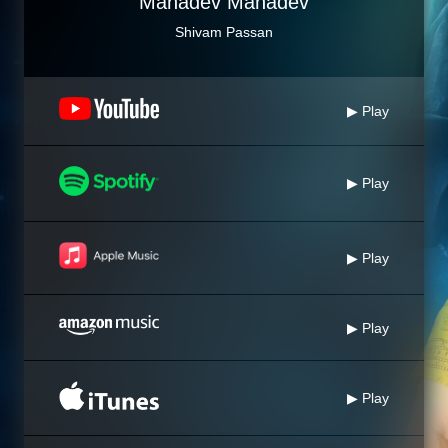
Mahadev Mahadev
Shivam Passan
▶ Play
▶ Play
▶ Play
▶ Play
▶ Play