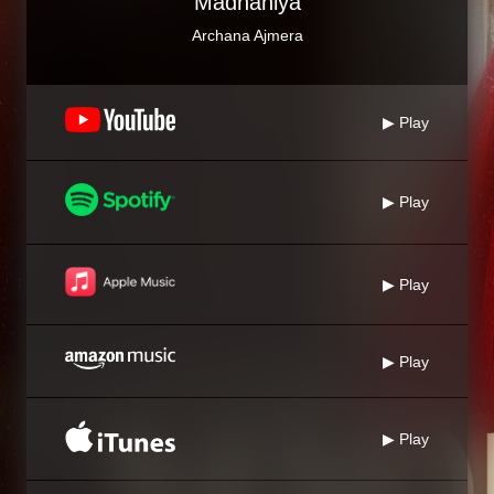
Madhaniya
Archana Ajmera
▶ Play
▶ Play
▶ Play
▶ Play
▶ Play