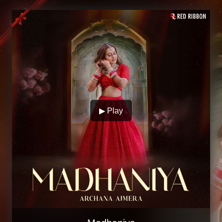
▶ Play