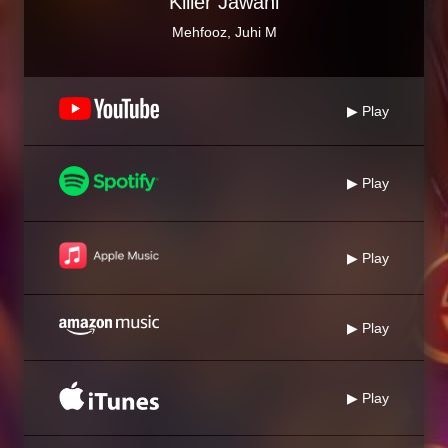
Killer Jawani
Mehfooz, Juhi M
▶ Play
▶ Play
▶ Play
▶ Play
▶ Play