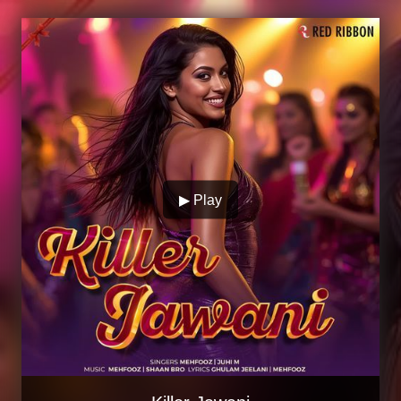
▶ Play