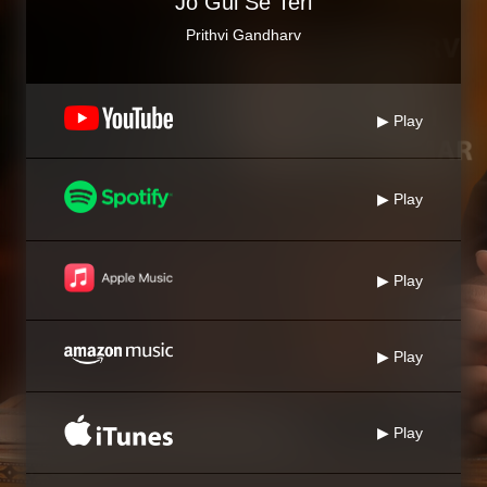
Jo Gul Se Teri
Prithvi Gandharv
▶ Play
▶ Play
▶ Play
▶ Play
▶ Play