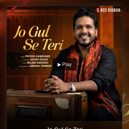
▶ Play