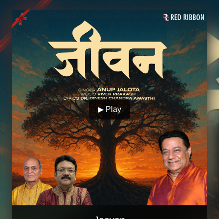
▶ Play