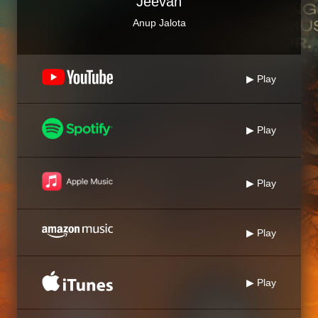
Jeevan
Anup Jalota
▶ Play
▶ Play
▶ Play
▶ Play
▶ Play