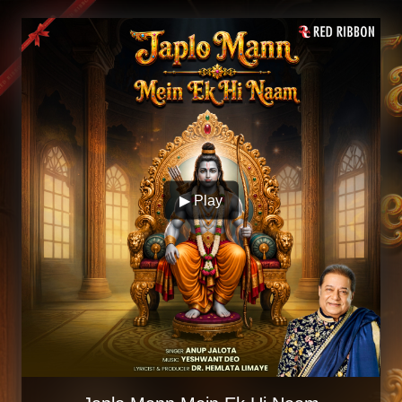
▶ Play