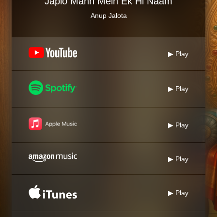
Japlo Mann Mein Ek Hi Naam
Anup Jalota
▶ Play
▶ Play
▶ Play
▶ Play
▶ Play