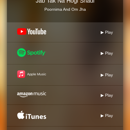
Jab Tak Na Hogi Shadi
Poornima And Om Jha
▶ Play
▶ Play
▶ Play
▶ Play
▶ Play