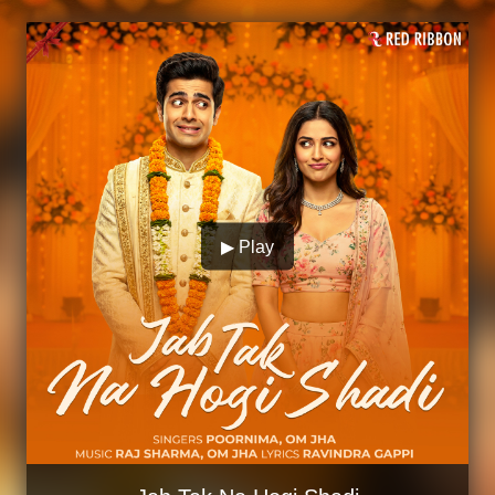
▶ Play