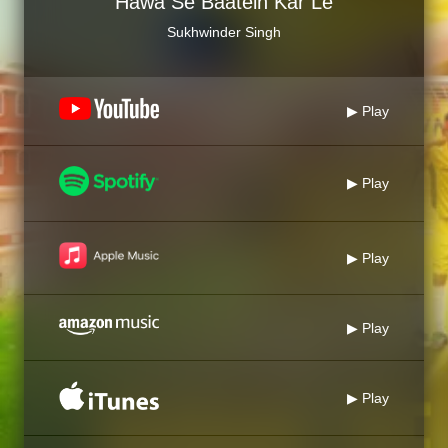
Hawa Se Baatein Kar Le
Sukhwinder Singh
▶ Play
▶ Play
▶ Play
▶ Play
▶ Play