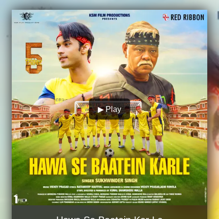
▶ Play