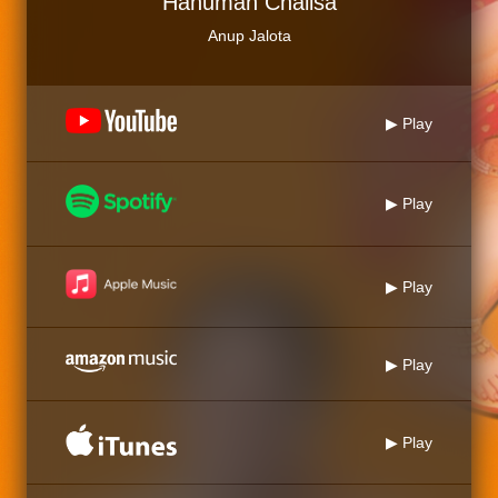
Hanuman Chalisa
Anup Jalota
▶ Play
▶ Play
▶ Play
▶ Play
▶ Play