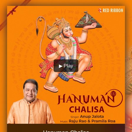
▶ Play