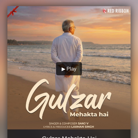
▶ Play