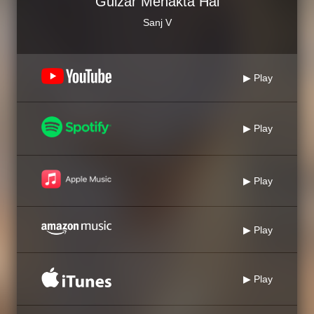
Gulzar Mehakta Hai
Sanj V
▶ Play
▶ Play
▶ Play
▶ Play
▶ Play