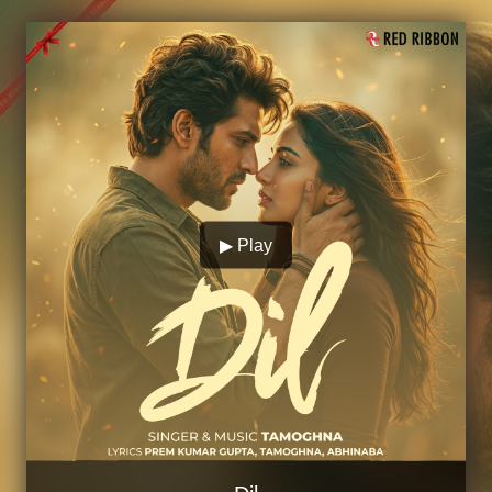
▶ Play