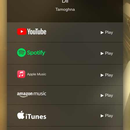
Dil
Tamoghna
▶ Play
▶ Play
▶ Play
▶ Play
▶ Play