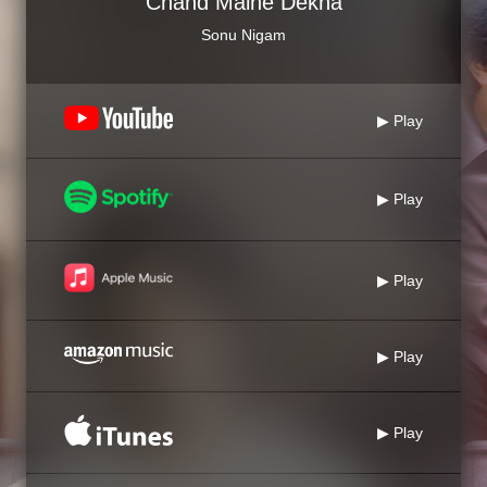
Chand Maine Dekha
Sonu Nigam
▶ Play
▶ Play
▶ Play
▶ Play
▶ Play