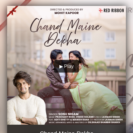
▶ Play