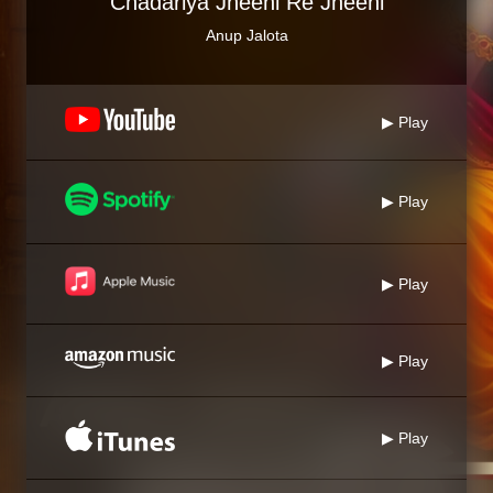
Chadariya Jheeni Re Jheeni
Anup Jalota
▶ Play
▶ Play
▶ Play
▶ Play
▶ Play