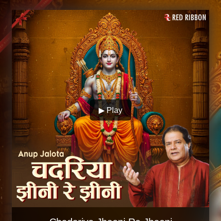
▶ Play