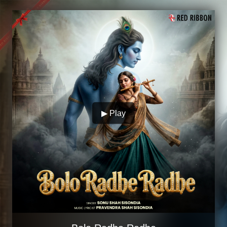
▶ Play