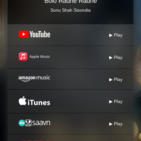
Bolo Radhe Radhe
Sonu Shah Sisondia
▶ Play
▶ Play
▶ Play
▶ Play
▶ Play