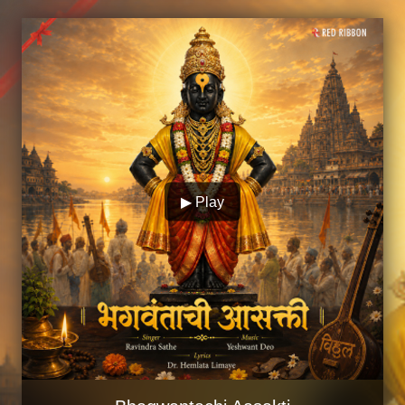
▶ Play