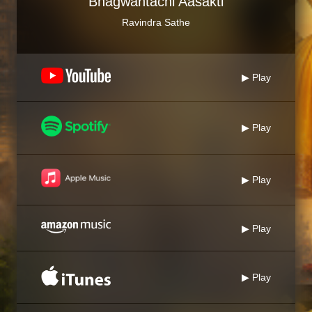
Bhagwantachi Aasakti
Ravindra Sathe
▶ Play
▶ Play
▶ Play
▶ Play
▶ Play